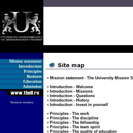
Mission statement
Introduction
Principles
Business
• Mission statement -
The University Mission 
Education
Admission
• Introduction -
Welcome
• Introduction -
Missions
• Introduction -
Questions
• Introduction -
History
Versiune romana
• Introduction -
Invest in yourself
• Principles -
The work
• Principles -
The discipline
• Principles -
The fellowship
• Principles -
The team spirit
• Principles -
The quality of education