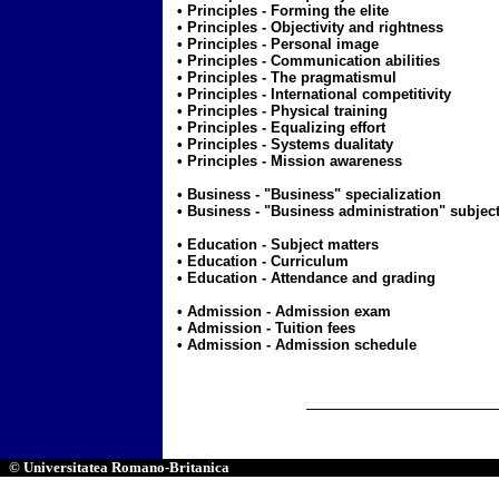
• Principles -
Forming the elite
• Principles -
Objectivity and rightness
• Principles -
Personal image
• Principles -
Communication abilities
• Principles -
The pragmatismul
• Principles -
International competitivity
• Principles -
Physical training
• Principles -
Equalizing effort
• Principles -
Systems dualitaty
• Principles -
Mission awareness
• Business -
"Business" specialization
• Business -
"Business administration" subject
• Education -
Subject matters
• Education -
Curriculum
• Education -
Attendance and grading
• Admission -
Admission exam
• Admission -
Tuition fees
• Admission -
Admission schedule
© Universitatea Romano-Britanica